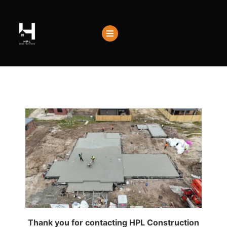
Thank you for contacting HPL Construction