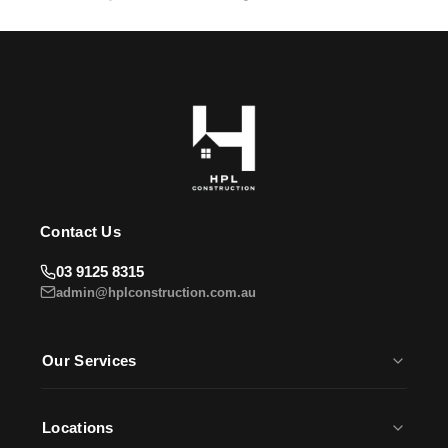
HPL Construction Assistant
Usually replies instantly
Contact Us
03 9125 8315
admin@hplconstruction.com.au
Our Services
House Slabs
Earthworks
Locations