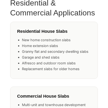
Residential &
Commercial Applications
Residential House Slabs
New home construction slabs
Home extension slabs
Granny flat and secondary dwelling slabs
Garage and shed slabs
Alfresco and outdoor room slabs
Replacement slabs for older homes
Commercial House Slabs