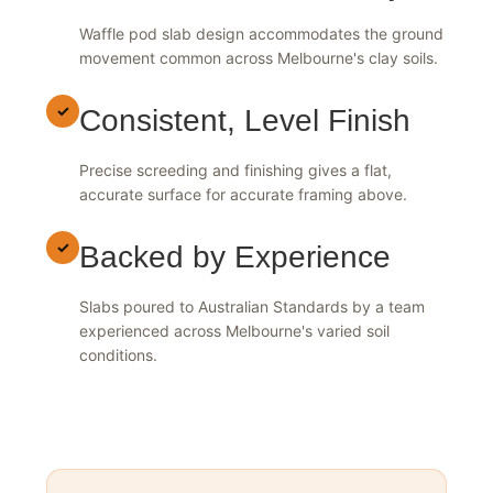
Suited to Reactive Clay
Waffle pod slab design accommodates the ground
movement common across Melbourne's clay soils.
✓
Consistent, Level Finish
Precise screeding and finishing gives a flat,
accurate surface for accurate framing above.
✓
Backed by Experience
Slabs poured to Australian Standards by a team
experienced across Melbourne's varied soil
conditions.