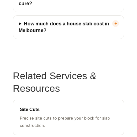
How long does a house slab take to
cure?
How much does a house slab cost in
Melbourne?
HPL Construction Assistant
Usually replies instantly
Related Services &
Resources
Site Cuts
Precise site cuts to prepare your block for slab
construction.