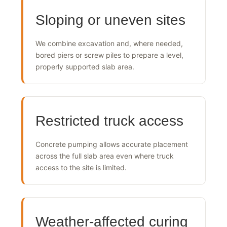
Sloping or uneven sites
We combine excavation and, where needed,
bored piers or screw piles to prepare a level,
properly supported slab area.
Restricted truck access
Concrete pumping allows accurate placement
across the full slab area even where truck
access to the site is limited.