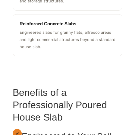
Right-sized slabs for backyard sheds, workshops
and storage structures.
Reinforced Concrete Slabs
Engineered slabs for granny flats, alfresco areas
and light commercial structures beyond a standard
house slab.
Benefits of a
Professionally Poured
House Slab