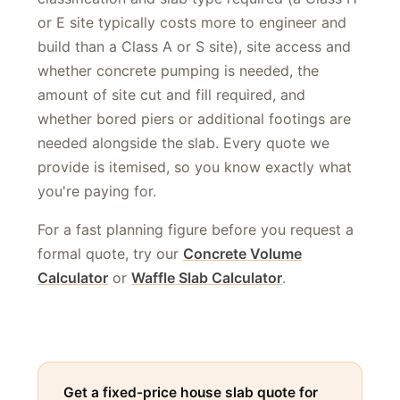
classification and slab type required (a Class H
or E site typically costs more to engineer and
build than a Class A or S site), site access and
whether concrete pumping is needed, the
amount of site cut and fill required, and
whether bored piers or additional footings are
needed alongside the slab. Every quote we
provide is itemised, so you know exactly what
you're paying for.
For a fast planning figure before you request a
formal quote, try our
Concrete Volume
Calculator
or
Waffle Slab Calculator
.