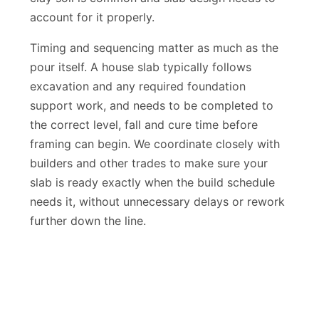
clay soil is common and slab design needs to
account for it properly.
Timing and sequencing matter as much as the
pour itself. A house slab typically follows
excavation and any required foundation
support work, and needs to be completed to
the correct level, fall and cure time before
framing can begin. We coordinate closely with
builders and other trades to make sure your
slab is ready exactly when the build schedule
needs it, without unnecessary delays or rework
further down the line.