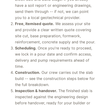
block size and build stage. If you already
have a soil report or engineering drawings,
send them through -- if not, we can point
you to a local geotechnical provider.
Free, itemised quote.
We assess your site
and provide a clear written quote covering
site cut, base preparation, formwork,
reinforcement, concrete supply and the pour.
Scheduling.
Once you're ready to proceed,
we lock in a pour date and confirm access,
delivery and pump requirements ahead of
time.
Construction.
Our crew carries out the slab
build -- see the construction steps below for
the full breakdown.
Inspection & handover.
The finished slab is
inspected against the engineering design