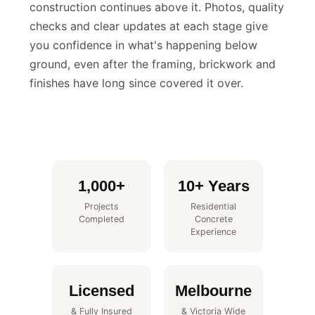
build that becomes completely invisible once
construction continues above it. Photos, quality
checks and clear updates at each stage give
you confidence in what's happening below
ground, even after the framing, brickwork and
finishes have long since covered it over.
1,000+
10+ Years
Projects
Residential
Completed
Concrete
Experience
Licensed
Melbourne