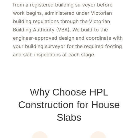
New residential slabs require a building permit
from a registered building surveyor before
work begins, administered under Victorian
building regulations through the Victorian
Building Authority (VBA). We build to the
engineer-approved design and coordinate with
your building surveyor for the required footing
and slab inspections at each stage.
Why Choose HPL
Construction for House
Slabs