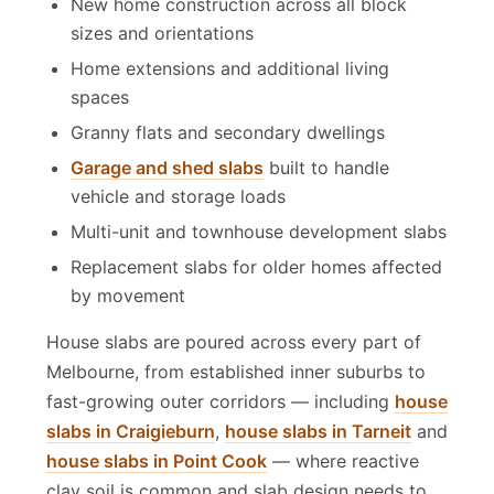
New home construction across all block
sizes and orientations
Home extensions and additional living
spaces
Granny flats and secondary dwellings
Garage and shed slabs
built to handle
vehicle and storage loads
Multi-unit and townhouse development slabs
Replacement slabs for older homes affected
by movement
House slabs are poured across every part of
Melbourne, from established inner suburbs to
fast-growing outer corridors — including
house
slabs in Craigieburn
,
house slabs in Tarneit
and
house slabs in Point Cook
— where reactive