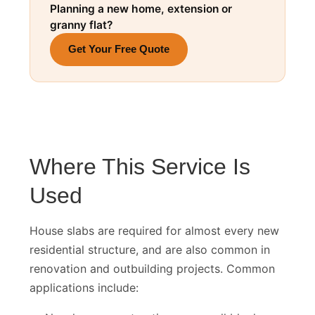
Planning a new home, extension or
granny flat?
Get Your Free Quote
Where This Service Is
Used
House slabs are required for almost every new
residential structure, and are also common in
renovation and outbuilding projects. Common
applications include: