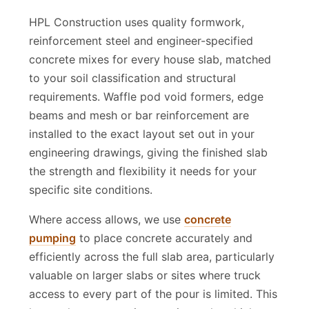
Used
HPL Construction uses quality formwork,
reinforcement steel and engineer-specified
concrete mixes for every house slab, matched
to your soil classification and structural
requirements. Waffle pod void formers, edge
beams and mesh or bar reinforcement are
installed to the exact layout set out in your
engineering drawings, giving the finished slab
the strength and flexibility it needs for your
specific site conditions.
Where access allows, we use
concrete
pumping
to place concrete accurately and
efficiently across the full slab area, particularly
valuable on larger slabs or sites where truck