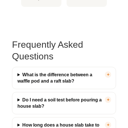
& Fully Insured
& Victoria Wide
Frequently Asked
Questions
What is the difference between a
waffle pod and a raft slab?
Do I need a soil test before pouring a
house slab?