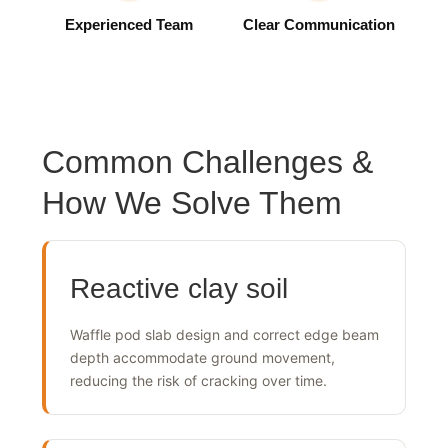
Experienced Team
Clear Communication
Common Challenges &
How We Solve Them
Reactive clay soil
Waffle pod slab design and correct edge beam
depth accommodate ground movement,
reducing the risk of cracking over time.