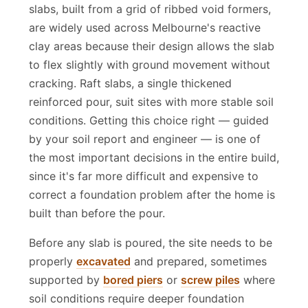
heavily on your soil classification. Waffle pod
slabs, built from a grid of ribbed void formers,
are widely used across Melbourne's reactive
clay areas because their design allows the slab
to flex slightly with ground movement without
cracking. Raft slabs, a single thickened
reinforced pour, suit sites with more stable soil
conditions. Getting this choice right — guided
by your soil report and engineer — is one of
the most important decisions in the entire build,
since it's far more difficult and expensive to
correct a foundation problem after the home is
built than before the pour.
Before any slab is poured, the site needs to be
properly
excavated
and prepared, sometimes
supported by
bored piers
or
screw piles
where