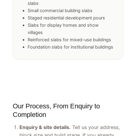
Multi-unit and townhouse development
slabs
Small commercial building slabs
Staged residential development pours
Slabs for display homes and show
villages
Reinforced slabs for mixed-use buildings
Foundation slabs for institutional buildings
Our Process, From Enquiry to
Completion
Enquiry & site details.
Tell us your address,