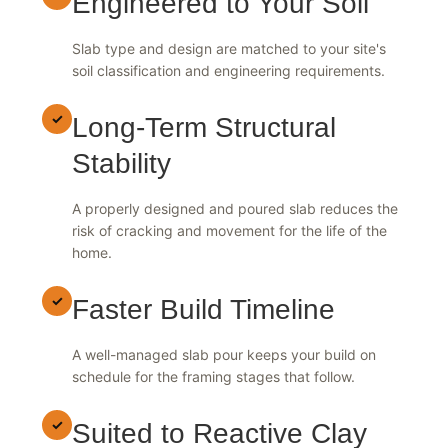
✓
Engineered to Your Soil
Slab type and design are matched to your site's
soil classification and engineering requirements.
✓
Long-Term Structural
Stability
A properly designed and poured slab reduces the
risk of cracking and movement for the life of the
home.
✓
Faster Build Timeline
A well-managed slab pour keeps your build on
schedule for the framing stages that follow.
✓