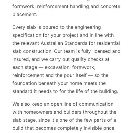
work method statements covering site setup,
formwork, reinforcement handling and concrete
placement.
Every slab is poured to the engineering
specification for your project and in line with
the relevant Australian Standards for residential
slab construction. Our team is fully licensed and
insured, and we carry out quality checks at
each stage — excavation, formwork,
reinforcement and the pour itself — so the
foundation beneath your home meets the
standard it needs to for the life of the building.
We also keep an open line of communication
with homeowners and builders throughout the
slab stage, since it's one of the few parts of a