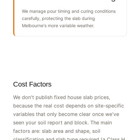
Weather-affected curing
We manage pour timing and curing conditions
carefully, protecting the slab during
Melbourne's more variable weather.
Cost Factors
We don't publish fixed house slab prices,
because the real cost depends on site-specific
variables that only become clear once we've
seen your soil report and block. The main
factors are: slab area and shape, soil