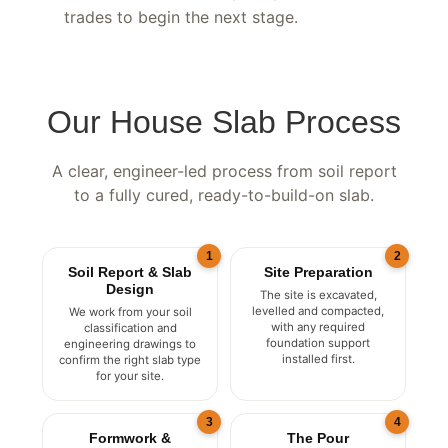
before handover, ready for your builder or
trades to begin the next stage.
Our House Slab Process
A clear, engineer-led process from soil report
to a fully cured, ready-to-build-on slab.
1
2
Soil Report & Slab
Site Preparation
Design
The site is excavated,
levelled and compacted,
We work from your soil
with any required
classification and
foundation support
engineering drawings to
installed first.
confirm the right slab type
for your site.
3
4