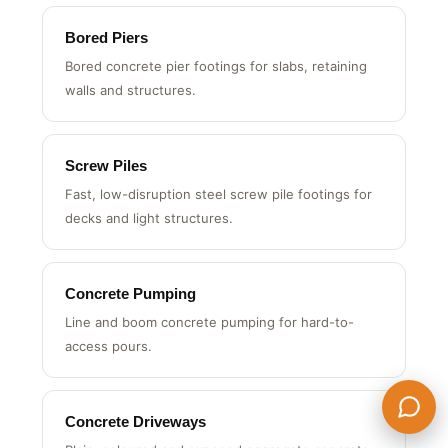
Bored Piers
Bored concrete pier footings for slabs, retaining
walls and structures.
Screw Piles
Fast, low-disruption steel screw pile footings for
decks and light structures.
Concrete Pumping
Line and boom concrete pumping for hard-to-
access pours.
Concrete Driveways