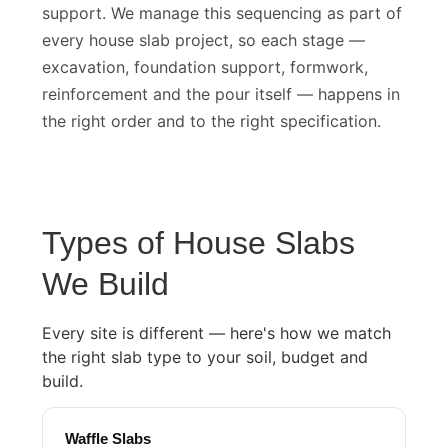
soil conditions require deeper foundation
support. We manage this sequencing as part of
every house slab project, so each stage —
excavation, foundation support, formwork,
reinforcement and the pour itself — happens in
the right order and to the right specification.
Types of House Slabs
We Build
Every site is different — here's how we match
the right slab type to your soil, budget and
build.