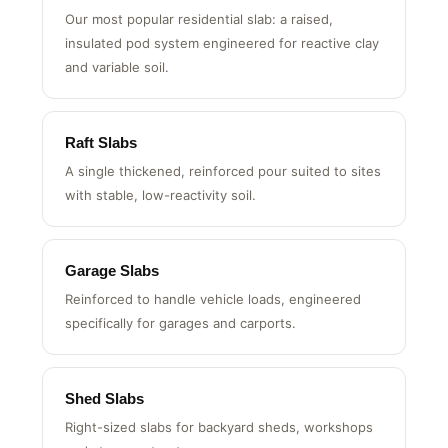
Waffle Slabs
Our most popular residential slab: a raised,
insulated pod system engineered for reactive clay
and variable soil.
Raft Slabs
A single thickened, reinforced pour suited to sites
with stable, low-reactivity soil.
Garage Slabs
Reinforced to handle vehicle loads, engineered
specifically for garages and carports.
Shed Slabs