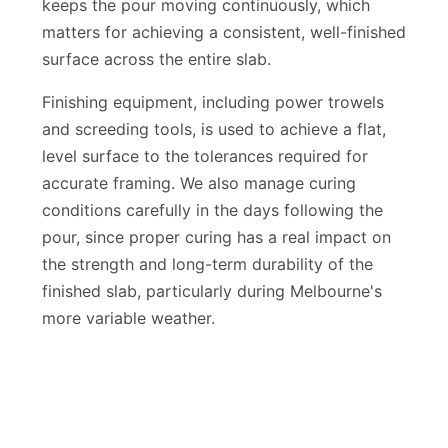
access to every part of the pour is limited. This
keeps the pour moving continuously, which
matters for achieving a consistent, well-finished
surface across the entire slab.
Finishing equipment, including power trowels
and screeding tools, is used to achieve a flat,
level surface to the tolerances required for
accurate framing. We also manage curing
conditions carefully in the days following the
pour, since proper curing has a real impact on
the strength and long-term durability of the
finished slab, particularly during Melbourne's
more variable weather.