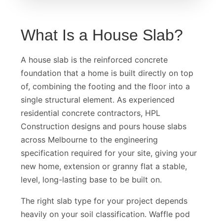
What Is a House Slab?
A house slab is the reinforced concrete
foundation that a home is built directly on top
of, combining the footing and the floor into a
single structural element. As experienced
residential concrete contractors, HPL
Construction designs and pours house slabs
across Melbourne to the engineering
specification required for your site, giving your
new home, extension or granny flat a stable,
level, long-lasting base to be built on.
The right slab type for your project depends