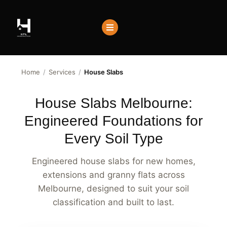
Home
/
Services
/
House Slabs
House Slabs Melbourne:
Engineered Foundations for
Every Soil Type
Engineered house slabs for new homes,
extensions and granny flats across
Melbourne, designed to suit your soil
classification and built to last.