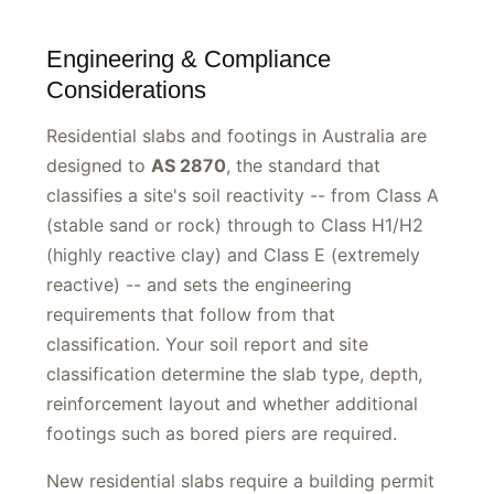
Engineering & Compliance
Considerations
Residential slabs and footings in Australia are
designed to
AS 2870
, the standard that
classifies a site's soil reactivity -- from Class A
(stable sand or rock) through to Class H1/H2
(highly reactive clay) and Class E (extremely
reactive) -- and sets the engineering
requirements that follow from that
classification. Your soil report and site
classification determine the slab type, depth,
reinforcement layout and whether additional
footings such as bored piers are required.