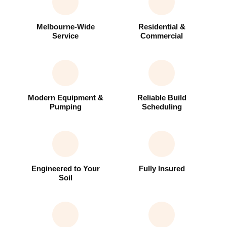
Melbourne-Wide
Residential &
Service
Commercial
Modern Equipment &
Reliable Build
Pumping
Scheduling
Engineered to Your
Fully Insured
Soil