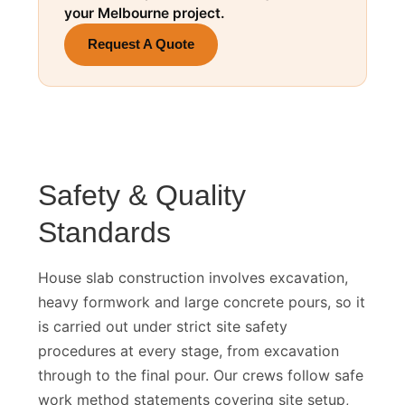
Get a fixed-price house slab quote for
your Melbourne project.
Request A Quote
Safety & Quality
Standards
House slab construction involves excavation,
heavy formwork and large concrete pours, so it
is carried out under strict site safety
procedures at every stage, from excavation
through to the final pour. Our crews follow safe