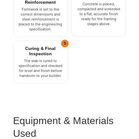
Formwork &
The Pour
Reinforcement
Concrete is placed,
compacted and screeded
Formwork is set to the
to a flat, accurate finish
correct dimensions and
ready for the framing
steel reinforcement is
stages above.
placed to the engineering
specification.
5
Curing & Final
Inspection
The slab is cured to
specification and checked
for level and finish before
handover to your builder.
Equipment & Materials