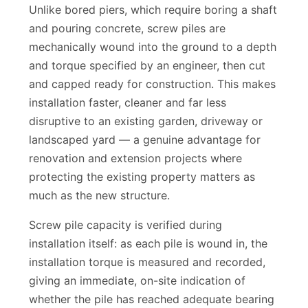
Unlike bored piers, which require boring a shaft
and pouring concrete, screw piles are
mechanically wound into the ground to a depth
and torque specified by an engineer, then cut
and capped ready for construction. This makes
installation faster, cleaner and far less
disruptive to an existing garden, driveway or
landscaped yard — a genuine advantage for
renovation and extension projects where
protecting the existing property matters as
much as the new structure.
Screw pile capacity is verified during
installation itself: as each pile is wound in, the
installation torque is measured and recorded,
giving an immediate, on-site indication of