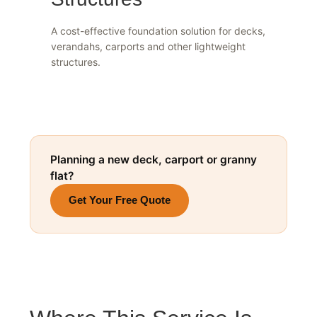
Structures
A cost-effective foundation solution for decks,
verandahs, carports and other lightweight
structures.
Planning a new deck, carport or granny
flat?
Get Your Free Quote