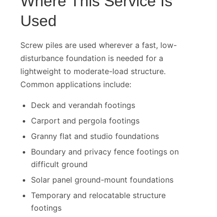
Where This Service Is
Used
Screw piles are used wherever a fast, low-
disturbance foundation is needed for a
lightweight to moderate-load structure.
Common applications include:
Deck and verandah footings
Carport and pergola footings
Granny flat and studio foundations
Boundary and privacy fence footings on
difficult ground
Solar panel ground-mount foundations
Temporary and relocatable structure