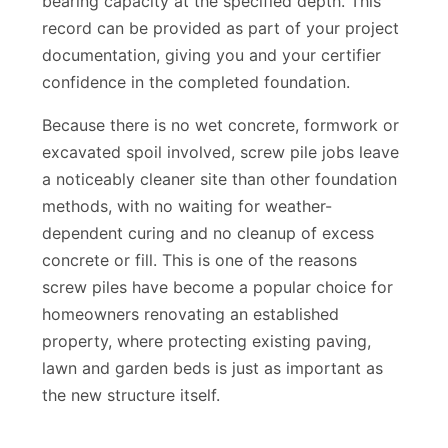
bearing capacity at the specified depth. This
record can be provided as part of your project
documentation, giving you and your certifier
confidence in the completed foundation.
Because there is no wet concrete, formwork or
excavated spoil involved, screw pile jobs leave
a noticeably cleaner site than other foundation
methods, with no waiting for weather-
dependent curing and no cleanup of excess
concrete or fill. This is one of the reasons
screw piles have become a popular choice for
homeowners renovating an established
property, where protecting existing paving,
lawn and garden beds is just as important as
the new structure itself.