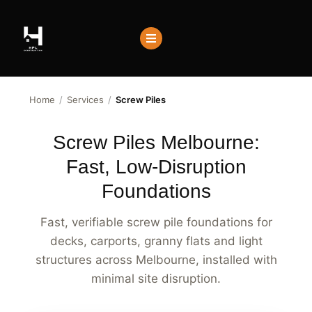
Home
/
Services
/
Screw Piles
Screw Piles Melbourne:
Fast, Low-Disruption
Foundations
Fast, verifiable screw pile foundations for
decks, carports, granny flats and light
structures across Melbourne, installed with
minimal site disruption.