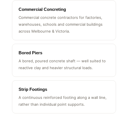
Commercial Concreting
Commercial concrete contractors for factories,
warehouses, schools and commercial buildings
across Melbourne & Victoria.
Bored Piers
A bored, poured concrete shaft — well suited to
reactive clay and heavier structural loads.
Strip Footings
A continuous reinforced footing along a wall line,
rather than individual point supports.