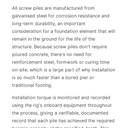
carry, based on engineering requirements.
All screw piles are manufactured from
galvanised steel for corrosion resistance and
long-term durability, an important
consideration for a foundation element that will
remain in the ground for the life of the
structure. Because screw piles don't require
poured concrete, there's no need for
reinforcement steel, formwork or curing time
on-site, which is a large part of why installation
is so much faster than a bored pier or
traditional footing.
Installation torque is monitored and recorded
using the rig's onboard equipment throughout
the process, giving a verifiable, documented
record that each pile has achieved the required