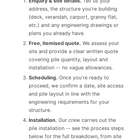
Enquiry & site details.
Tell us your
address, the structure you're building
(deck, verandah, carport, granny flat,
etc.) and any engineering drawings or
plans you already have.
Free, itemised quote.
We assess your
site and provide a clear written quote
covering pile quantity, layout and
installation -- no vague allowances.
Scheduling.
Once you're ready to
proceed, we confirm a date, site access
and pile layout in line with the
engineering requirements for your
structure.
Installation.
Our crew carries out the
pile installation -- see the process steps