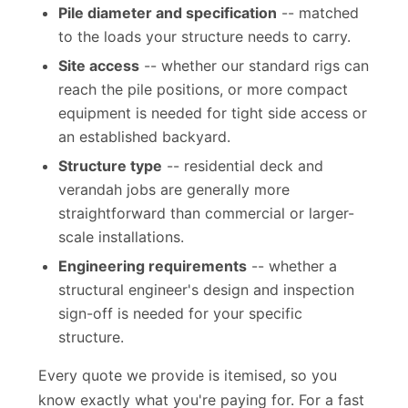
the required torque and bearing capacity.
Pile diameter and specification
-- matched
to the loads your structure needs to carry.
Site access
-- whether our standard rigs can
reach the pile positions, or more compact
equipment is needed for tight side access or
an established backyard.
Structure type
-- residential deck and
verandah jobs are generally more
straightforward than commercial or larger-
scale installations.
Engineering requirements
-- whether a
structural engineer's design and inspection
sign-off is needed for your specific
structure.
Every quote we provide is itemised, so you