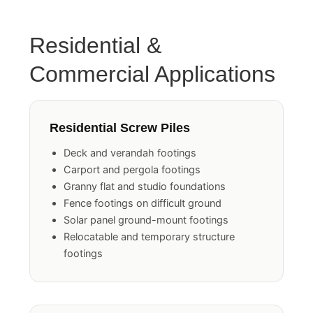
Residential &
Commercial Applications
Residential Screw Piles
Deck and verandah footings
Carport and pergola footings
Granny flat and studio foundations
Fence footings on difficult ground
Solar panel ground-mount footings
Relocatable and temporary structure
footings