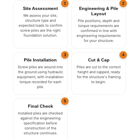
1
2
Site Assessment
Engineering & Pile
Layout
We assess your site,
structure type and
Pile positions, depth and
expected loads to confirm
torque requirements are
screw piles are the right
confirmed in line with
foundation solution.
engineering requirements
for your structure.
3
4
Pile Installation
Cut & Cap
Screw piles are wound into
Piles are cut to the correct
the ground using hydraulic
height and capped, ready
equipment, with installation
for the structure's framing
torque recorded for each
to begin.
pile.
5
Final Check
Installed piles are checked
against the engineering
specification before
construction of the