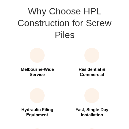
Why Choose HPL
Construction for Screw
Piles
Melbourne-Wide
Residential &
Service
Commercial
Hydraulic Piling
Fast, Single-Day
Equipment
Installation