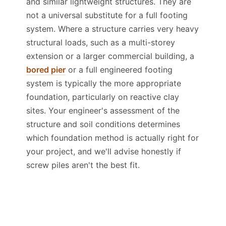
and similar lightweight structures. They are
not a universal substitute for a full footing
system. Where a structure carries very heavy
structural loads, such as a multi-storey
extension or a larger commercial building, a
bored pier
or a full engineered footing
system is typically the more appropriate
foundation, particularly on reactive clay
sites. Your engineer's assessment of the
structure and soil conditions determines
which foundation method is actually right for
your project, and we'll advise honestly if
screw piles aren't the best fit.