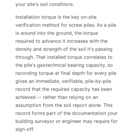
prepared with reference to this standard and
your site's soil conditions.
Installation torque is the key on-site
verification method for screw piles. As a pile
is wound into the ground, the torque
required to advance it increases with the
density and strength of the soil it's passing
through. That installed torque correlates to
the pile's geotechnical bearing capacity, so
recording torque at final depth for every pile
gives an immediate, verifiable, pile-by-pile
record that the required capacity has been
achieved -- rather than relying on an
assumption from the soil report alone. This
record forms part of the documentation your
building surveyor or engineer may require for