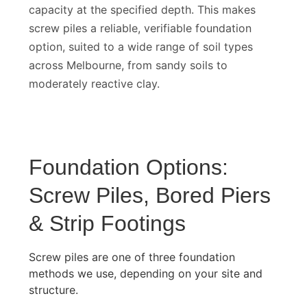
whether the pile has reached adequate bearing
capacity at the specified depth. This makes
screw piles a reliable, verifiable foundation
option, suited to a wide range of soil types
across Melbourne, from sandy soils to
moderately reactive clay.
Foundation Options:
Screw Piles, Bored Piers
& Strip Footings
Screw piles are one of three foundation
methods we use, depending on your site and
structure.