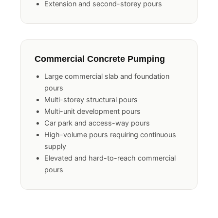
Pool surround and landscaping pours
Extension and second-storey pours
Commercial Concrete Pumping
Large commercial slab and foundation
pours
Multi-storey structural pours
Multi-unit development pours
Car park and access-way pours
High-volume pours requiring continuous
supply
Elevated and hard-to-reach commercial
pours