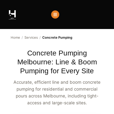
Home
/
Services
/
Concrete Pumping
Concrete Pumping
Melbourne: Line & Boom
Pumping for Every Site
Accurate, efficient line and boom concrete
pumping for residential and commercial
pours across Melbourne, including tight-
access and large-scale sites.