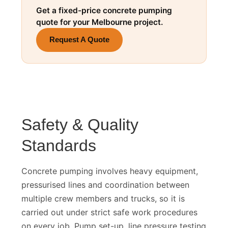
Get a fixed-price concrete pumping
quote for your Melbourne project.
Request A Quote
Safety & Quality
Standards
Concrete pumping involves heavy equipment,
pressurised lines and coordination between
multiple crew members and trucks, so it is
carried out under strict safe work procedures