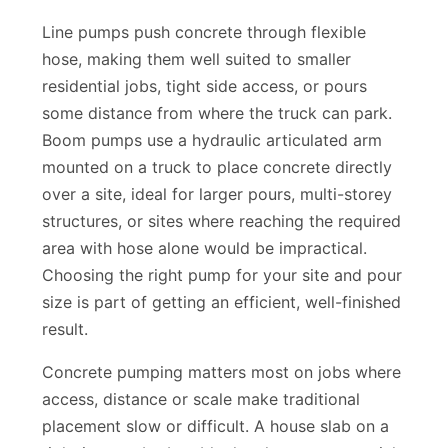
placement methods.
Line pumps push concrete through flexible
hose, making them well suited to smaller
residential jobs, tight side access, or pours
some distance from where the truck can park.
Boom pumps use a hydraulic articulated arm
mounted on a truck to place concrete directly
over a site, ideal for larger pours, multi-storey
structures, or sites where reaching the required
area with hose alone would be impractical.
Choosing the right pump for your site and pour
size is part of getting an efficient, well-finished
result.
Concrete pumping matters most on jobs where
access, distance or scale make traditional
placement slow or difficult. A house slab on a