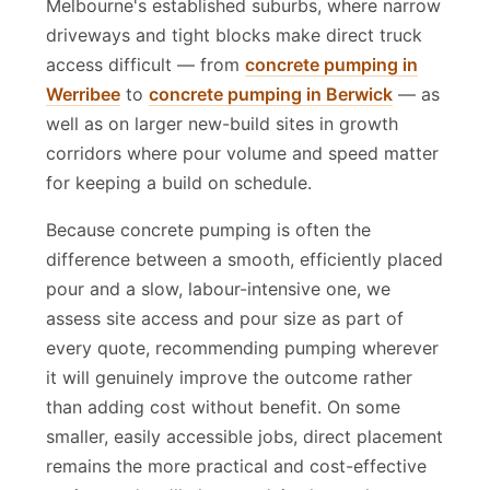
Melbourne's established suburbs, where narrow
driveways and tight blocks make direct truck
access difficult — from
concrete pumping in
Werribee
to
concrete pumping in Berwick
— as
well as on larger new-build sites in growth
corridors where pour volume and speed matter
for keeping a build on schedule.
Because concrete pumping is often the
difference between a smooth, efficiently placed
pour and a slow, labour-intensive one, we
assess site access and pour size as part of
every quote, recommending pumping wherever
it will genuinely improve the outcome rather
than adding cost without benefit. On some
smaller, easily accessible jobs, direct placement
remains the more practical and cost-effective