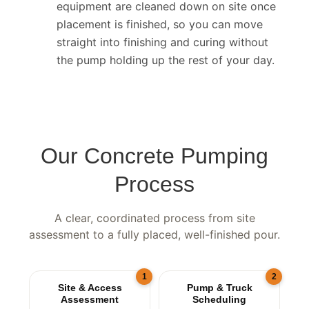
Completion & wash-down.
Lines and
equipment are cleaned down on site once
placement is finished, so you can move
straight into finishing and curing without
the pump holding up the rest of your day.
Our Concrete Pumping
Process
A clear, coordinated process from site
assessment to a fully placed, well-finished pour.
1
2
Site & Access
Pump & Truck