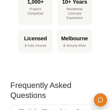
1,000+
10+ Years
Projects
Residential
Completed
Concrete
Experience
Licensed
Melbourne
& Fully Insured
& Victoria Wide
Frequently Asked
Questions