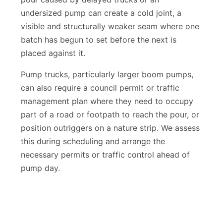
pour caused by delayed trucks or an
undersized pump can create a cold joint, a
visible and structurally weaker seam where one
batch has begun to set before the next is
placed against it.
Pump trucks, particularly larger boom pumps,
can also require a council permit or traffic
management plan where they need to occupy
part of a road or footpath to reach the pour, or
position outriggers on a nature strip. We assess
this during scheduling and arrange the
necessary permits or traffic control ahead of
pump day.