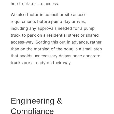
noticeably smoother than a job relying on ad
hoc truck-to-site access.
We also factor in council or site access
requirements before pump day arrives,
including any approvals needed for a pump
truck to park on a residential street or shared
access-way. Sorting this out in advance, rather
than on the morning of the pour, is a small step
that avoids unnecessary delays once concrete
trucks are already on their way.
Engineering &