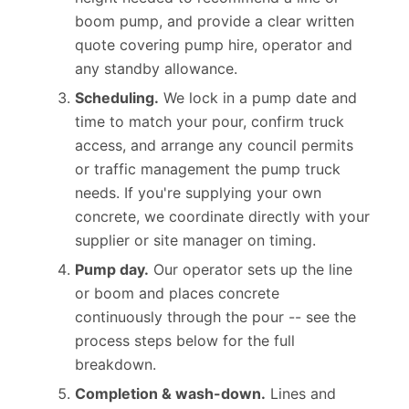
height needed to recommend a line or
boom pump, and provide a clear written
quote covering pump hire, operator and
any standby allowance.
Scheduling.
We lock in a pump date and
time to match your pour, confirm truck
access, and arrange any council permits
or traffic management the pump truck
needs. If you're supplying your own
concrete, we coordinate directly with your
supplier or site manager on timing.
Pump day.
Our operator sets up the line
or boom and places concrete
continuously through the pour -- see the
process steps below for the full
breakdown.