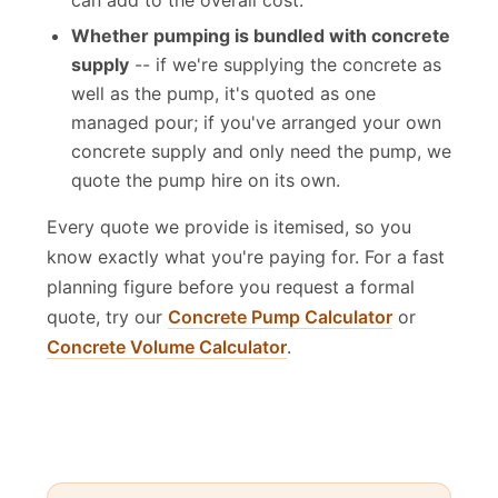
can add to the overall cost.
Whether pumping is bundled with concrete
supply
-- if we're supplying the concrete as
well as the pump, it's quoted as one
managed pour; if you've arranged your own
concrete supply and only need the pump, we
quote the pump hire on its own.
Every quote we provide is itemised, so you
know exactly what you're paying for. For a fast
planning figure before you request a formal
quote, try our
Concrete Pump Calculator
or
Concrete Volume Calculator
.