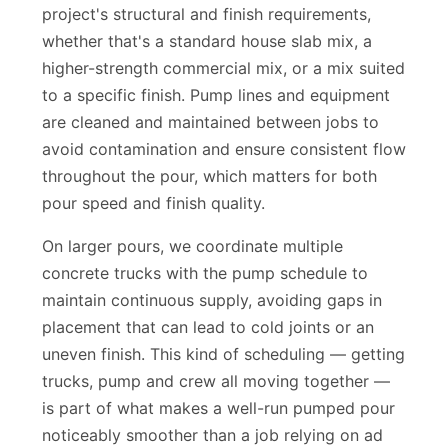
Concrete mix design is matched to your
project's structural and finish requirements,
whether that's a standard house slab mix, a
higher-strength commercial mix, or a mix suited
to a specific finish. Pump lines and equipment
are cleaned and maintained between jobs to
avoid contamination and ensure consistent flow
throughout the pour, which matters for both
pour speed and finish quality.
On larger pours, we coordinate multiple
concrete trucks with the pump schedule to
maintain continuous supply, avoiding gaps in
placement that can lead to cold joints or an
uneven finish. This kind of scheduling — getting
trucks, pump and crew all moving together —
is part of what makes a well-run pumped pour