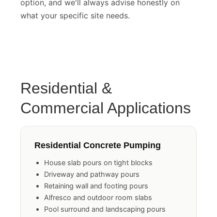
option, and we'll always advise honestly on
what your specific site needs.
Residential &
Commercial Applications
Residential Concrete Pumping
House slab pours on tight blocks
Driveway and pathway pours
Retaining wall and footing pours
Alfresco and outdoor room slabs