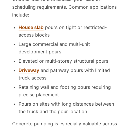
whether due to site access, pour size or
scheduling requirements. Common applications
include:
House slab
pours on tight or restricted-
access blocks
Large commercial and multi-unit
development pours
Elevated or multi-storey structural pours
Driveway
and pathway pours with limited
truck access
Retaining wall and footing pours requiring
precise placement
Pours on sites with long distances between
the truck and the pour location
Concrete pumping is especially valuable across