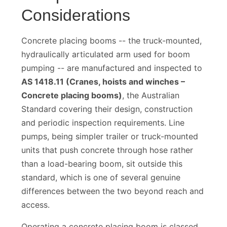
Compliance
Considerations
Concrete placing booms -- the truck-mounted,
hydraulically articulated arm used for boom
pumping -- are manufactured and inspected to
AS 1418.11 (Cranes, hoists and winches –
Concrete placing booms)
, the Australian
Standard covering their design, construction
and periodic inspection requirements. Line
pumps, being simpler trailer or truck-mounted
units that push concrete through hose rather
than a load-bearing boom, sit outside this
standard, which is one of several genuine
differences between the two beyond reach and
access.