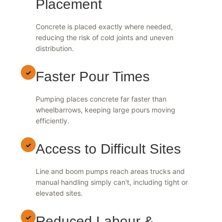
Placement
Concrete is placed exactly where needed,
reducing the risk of cold joints and uneven
distribution.
✓
Faster Pour Times
Pumping places concrete far faster than
wheelbarrows, keeping large pours moving
efficiently.
✓
Access to Difficult Sites
Line and boom pumps reach areas trucks and
manual handling simply can't, including tight or
elevated sites.