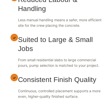
✓
Reduced Labour &
Handling
Less manual handling means a safer, more efficient
site for the crew placing the concrete.
✓
Suited to Large & Small
Jobs
From small residential slabs to large commercial
pours, pump selection is matched to your project.
✓
Consistent Finish Quality
Continuous, controlled placement supports a more
even, higher-quality finished surface.