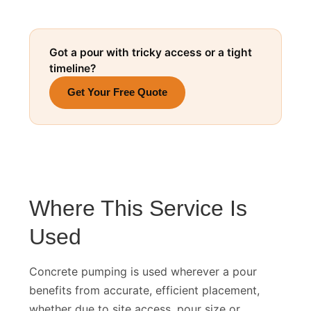
Got a pour with tricky access or a tight
timeline?
Get Your Free Quote
Where This Service Is
Used
Concrete pumping is used wherever a pour
benefits from accurate, efficient placement,