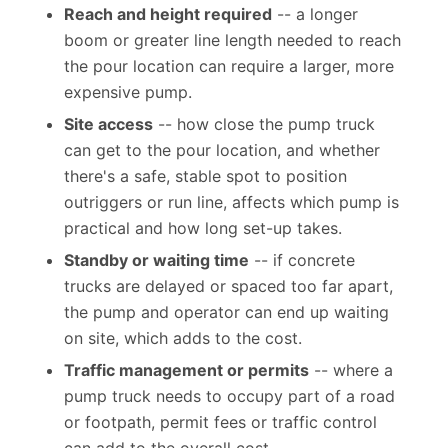
Reach and height required
-- a longer
boom or greater line length needed to reach
the pour location can require a larger, more
expensive pump.
Site access
-- how close the pump truck
can get to the pour location, and whether
there's a safe, stable spot to position
outriggers or run line, affects which pump is
practical and how long set-up takes.
Standby or waiting time
-- if concrete
trucks are delayed or spaced too far apart,
the pump and operator can end up waiting
on site, which adds to the cost.
Traffic management or permits
-- where a
pump truck needs to occupy part of a road
or footpath, permit fees or traffic control