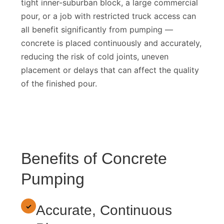
tight inner-suburban block, a large commercial
pour, or a job with restricted truck access can
all benefit significantly from pumping —
concrete is placed continuously and accurately,
reducing the risk of cold joints, uneven
placement or delays that can affect the quality
of the finished pour.
Benefits of Concrete
Pumping
✓
Accurate, Continuous