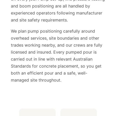
on every job. Pump set-up, line pressure testing
and boom positioning are all handled by
experienced operators following manufacturer
and site safety requirements.
We plan pump positioning carefully around
overhead services, site boundaries and other
HPL Construction Assistant
trades working nearby, and our crews are fully
Usually replies instantly
licensed and insured. Every pumped pour is
carried out in line with relevant Australian
Standards for concrete placement, so you get
both an efficient pour and a safe, well-
managed site throughout.