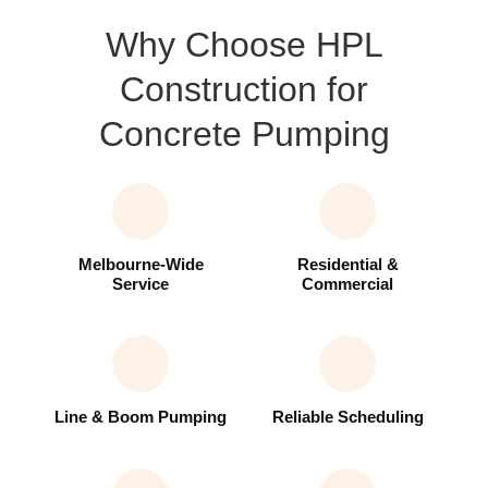
Why Choose HPL
Construction for
Concrete Pumping
Melbourne-Wide
Residential &
Service
Commercial
Line & Boom Pumping
Reliable Scheduling