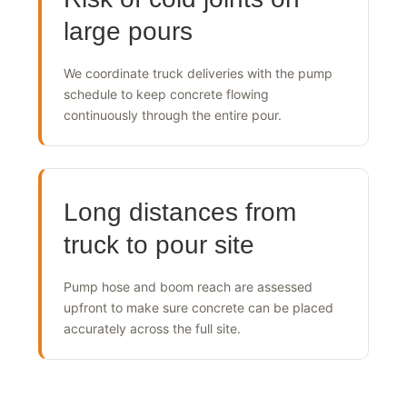
Risk of cold joints on
large pours
We coordinate truck deliveries with the pump
schedule to keep concrete flowing
continuously through the entire pour.
Long distances from
truck to pour site
Pump hose and boom reach are assessed
upfront to make sure concrete can be placed
accurately across the full site.