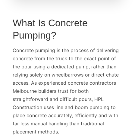
What Is Concrete
Pumping?
Concrete pumping is the process of delivering
concrete from the truck to the exact point of
the pour using a dedicated pump, rather than
relying solely on wheelbarrows or direct chute
access. As experienced concrete contractors
Melbourne builders trust for both
straightforward and difficult pours, HPL
Construction uses line and boom pumping to
place concrete accurately, efficiently and with
far less manual handling than traditional