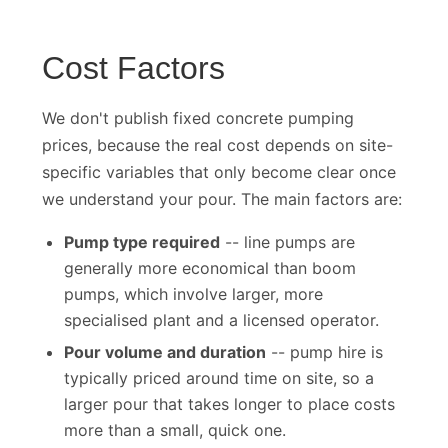
Cost Factors
We don't publish fixed concrete pumping
prices, because the real cost depends on site-
specific variables that only become clear once
we understand your pour. The main factors are:
Pump type required
-- line pumps are
generally more economical than boom
pumps, which involve larger, more
specialised plant and a licensed operator.
Pour volume and duration
-- pump hire is
typically priced around time on site, so a
larger pour that takes longer to place costs
more than a small, quick one.