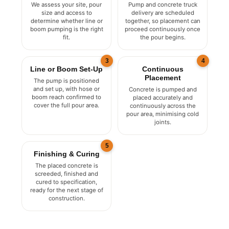
Assessment
Scheduling
We assess your site, pour
Pump and concrete truck
size and access to
delivery are scheduled
determine whether line or
together, so placement can
boom pumping is the right
proceed continuously once
fit.
the pour begins.
3
4
Line or Boom Set-Up
Continuous
Placement
The pump is positioned
and set up, with hose or
Concrete is pumped and
boom reach confirmed to
placed accurately and
cover the full pour area.
continuously across the
pour area, minimising cold
joints.
5
Finishing & Curing
The placed concrete is
screeded, finished and
cured to specification,
ready for the next stage of
construction.