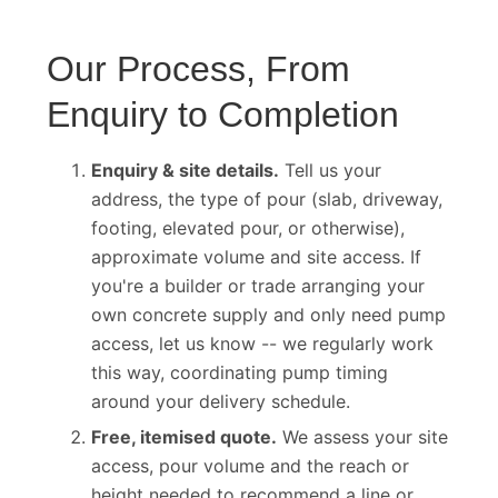
Our Process, From
Enquiry to Completion
Enquiry & site details.
Tell us your
address, the type of pour (slab, driveway,
footing, elevated pour, or otherwise),
approximate volume and site access. If
you're a builder or trade arranging your
own concrete supply and only need pump
access, let us know -- we regularly work
this way, coordinating pump timing
around your delivery schedule.
Free, itemised quote.
We assess your site
access, pour volume and the reach or