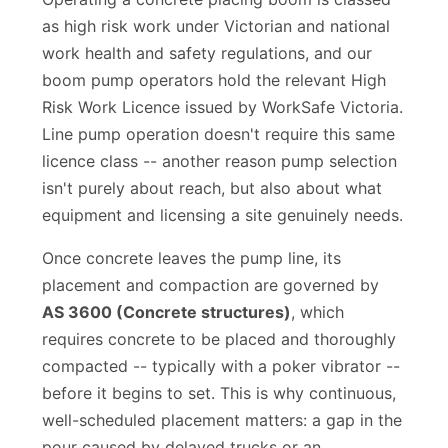
Operating a concrete placing boom is classed
as high risk work under Victorian and national
work health and safety regulations, and our
boom pump operators hold the relevant High
Risk Work Licence issued by WorkSafe Victoria.
Line pump operation doesn't require this same
licence class -- another reason pump selection
isn't purely about reach, but also about what
equipment and licensing a site genuinely needs.
Once concrete leaves the pump line, its
placement and compaction are governed by
AS 3600 (Concrete structures)
, which
requires concrete to be placed and thoroughly
compacted -- typically with a poker vibrator --
before it begins to set. This is why continuous,
well-scheduled placement matters: a gap in the