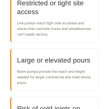
Restricted or tight site
access
Line pumps reach tight side accesses and
blocks that concrete trucks and wheelbarrows
can't easily service.
Large or elevated pours
Boom pumps provide the reach and height
needed for larger commercial and multi-storey
pours.