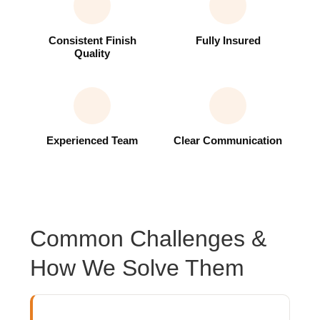
Consistent Finish
Fully Insured
Quality
Experienced Team
Clear Communication
Common Challenges &
How We Solve Them