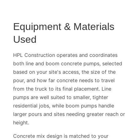
Equipment & Materials
Used
HPL Construction operates and coordinates
both line and boom concrete pumps, selected
based on your site's access, the size of the
pour, and how far concrete needs to travel
from the truck to its final placement. Line
pumps are well suited to smaller, tighter
residential jobs, while boom pumps handle
larger pours and sites needing greater reach or
height.